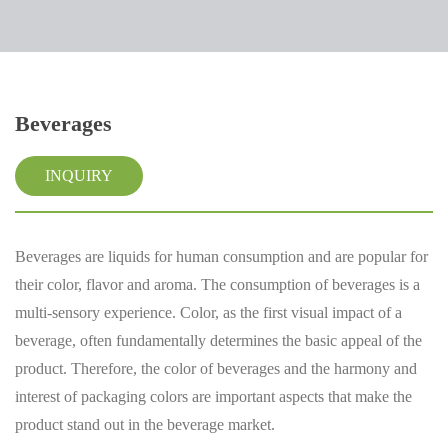
Beverages
INQUIRY
Beverages are liquids for human consumption and are popular for
their color, flavor and aroma. The consumption of beverages is a
multi-sensory experience. Color, as the first visual impact of a
beverage, often fundamentally determines the basic appeal of the
product. Therefore, the color of beverages and the harmony and
interest of packaging colors are important aspects that make the
product stand out in the beverage market.