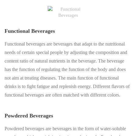
Functional Beverages
Functional beverages are beverages that adapt to the nutritional
needs of certain special people by adjusting the composition and
content ratio of natural nutrients in the beverage. The beverage
has the function of regulating the function of the body and does
not aim at treating diseases. The main function of functional
drinks is to fight fatigue and replenish energy. Different flavors of
functional beverages are often matched with different colors.
Powdered Beverages
Powdered beverages are beverages in the form of water-soluble