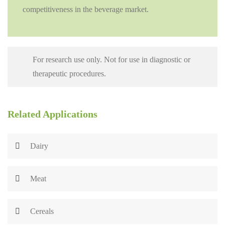
competitiveness in the beverage market.
For research use only. Not for use in diagnostic or
therapeutic procedures.
Related Applications
Dairy
Meat
Cereals