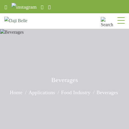
Beverages
Home
Applications
Food Industry
Beverages