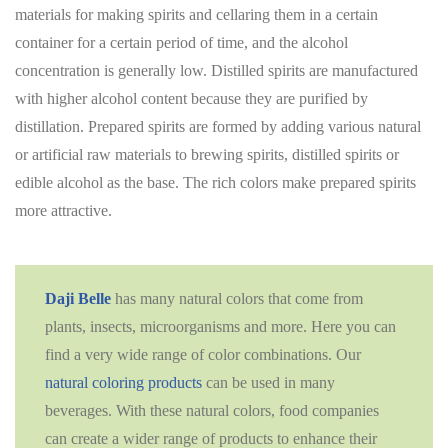
materials for making spirits and cellaring them in a certain
container for a certain period of time, and the alcohol
concentration is generally low. Distilled spirits are manufactured
with higher alcohol content because they are purified by
distillation. Prepared spirits are formed by adding various natural
or artificial raw materials to brewing spirits, distilled spirits or
edible alcohol as the base. The rich colors make prepared spirits
more attractive.
Daji Belle
has many natural colors that come from
plants, insects, microorganisms and more. Here you can
find a very wide range of color combinations. Our
natural coloring products
can be used in many
beverages. With these natural colors, food companies
can create a wider range of products to enhance their