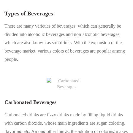
Types of Beverages
There are many varieties of beverages, which can generally be
divided into alcoholic beverages and non-alcoholic beverages,
which are also known as soft drinks. With the expansion of the
beverage market, various colors of beverages are popular among
people.
Carbonated Beverages
Carbonated drinks are fizzy drinks made by filling liquid drinks
with carbon dioxide, whose main ingredients are sugar, coloring,
flavoring,
etc
. Among other things, the addition of coloring makes