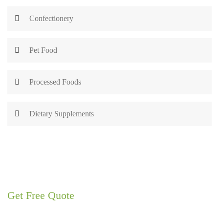
Confectionery
Pet Food
Processed Foods
Dietary Supplements
Get Free Quote