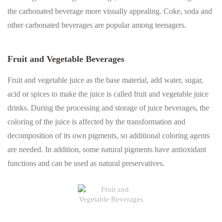
the carbonated beverage more visually appealing. Coke, soda and
other carbonated beverages are popular among teenagers.
Fruit and Vegetable Beverages
Fruit and vegetable juice as the base material, add water, sugar,
acid or spices to make the juice is called fruit and vegetable juice
drinks. During the processing and storage of juice beverages, the
coloring of the juice is affected by the transformation and
decomposition of its own pigments, so additional coloring agents
are needed. In addition, some natural pigments have antioxidant
functions and can be used as natural preservatives.