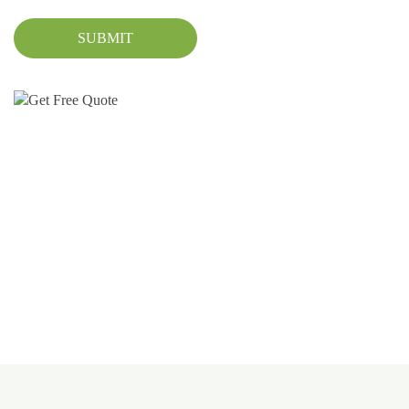
SUBMIT