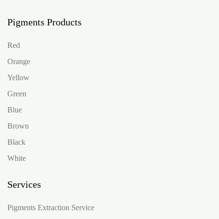
Pigments Products
Red
Orange
Yellow
Green
Blue
Brown
Black
White
Services
Pigments Extraction Service