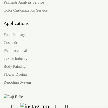
Pigments Analysis Service
Color Customization Service
Applications
Food Industry
Cosmetics
Pharmaceuticals
Textile Industry
Body Painting
Flower Dyeing
Reporting System