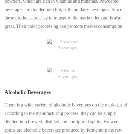
powders, which are rich in vitamins and minerals. Powdered
beverages are divided into hot, soft and dairy beverages. Since
these products are easy to transport, the market demand is also
great. Their color processing can promote market consumption.
Alcoholic Beverages
There is a wide variety of alcoholic beverages on the market, and
according to the manufacturing process, they can be simply
divided into brewed, distilled and configured spirits. Brewed
spirits are alcoholic beverages produced by fermenting the raw