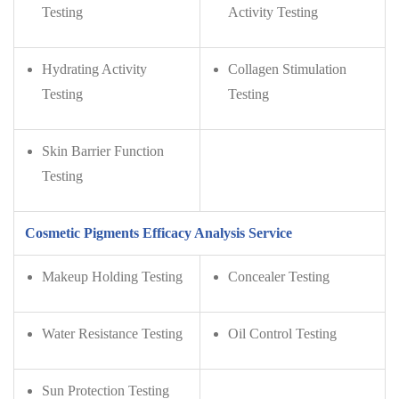
Testing
Activity Testing
Hydrating Activity
Collagen Stimulation
Testing
Testing
Skin Barrier Function
Testing
Cosmetic Pigments Efficacy Analysis Service
Makeup Holding Testing
Concealer Testing
Water Resistance Testing
Oil Control Testing
Sun Protection Testing