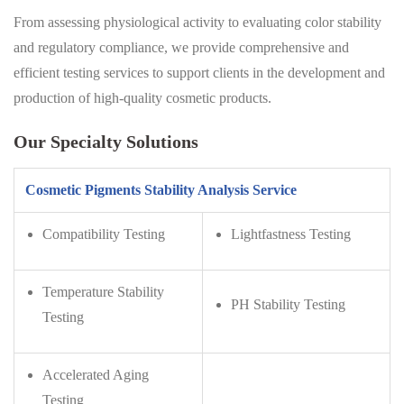
From assessing physiological activity to evaluating color stability
and regulatory compliance, we provide comprehensive and
efficient testing services to support clients in the development and
production of high-quality cosmetic products.
Our Specialty Solutions
Cosmetic Pigments Stability Analysis Service
Compatibility Testing
Lightfastness Testing
Temperature Stability
PH Stability Testing
Testing
Accelerated Aging
Testing