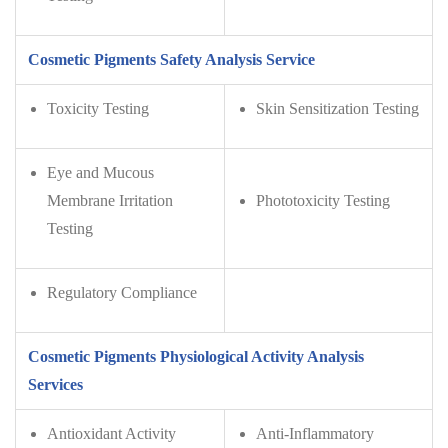
Cosmetic Pigments Safety Analysis Service
Toxicity Testing
Skin Sensitization Testing
Eye and Mucous
Membrane Irritation
Phototoxicity Testing
Testing
Regulatory Compliance
Cosmetic Pigments Physiological Activity Analysis
Services
Antioxidant Activity
Anti-Inflammatory