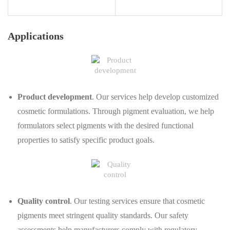
Applications
Product development
. Our services help develop customized
cosmetic formulations. Through pigment evaluation, we help
formulators select pigments with the desired functional
properties to satisfy specific product goals.
Quality control
. Our testing services ensure that cosmetic
pigments meet stringent quality standards. Our safety
assessments help manufacturers comply with regulatory