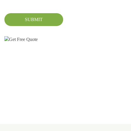
SUBMIT