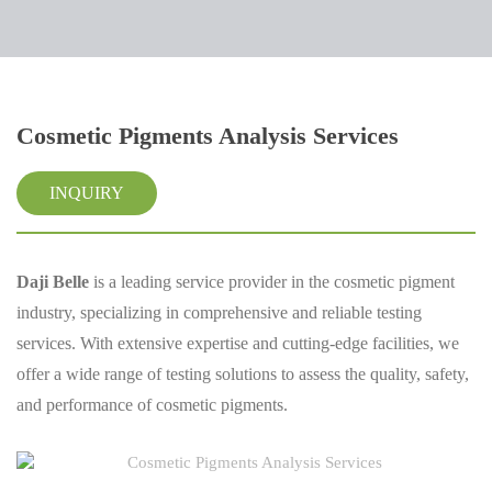
Cosmetic Pigments Analysis Services
INQUIRY
Daji Belle
is a leading service provider in the cosmetic pigment
industry, specializing in comprehensive and reliable testing
services. With extensive expertise and cutting-edge facilities, we
offer a wide range of testing solutions to assess the quality, safety,
and performance of cosmetic pigments.