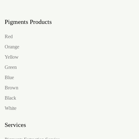
Pigments Products
Red
Orange
Yellow
Green
Blue
Brown
Black
White
Services