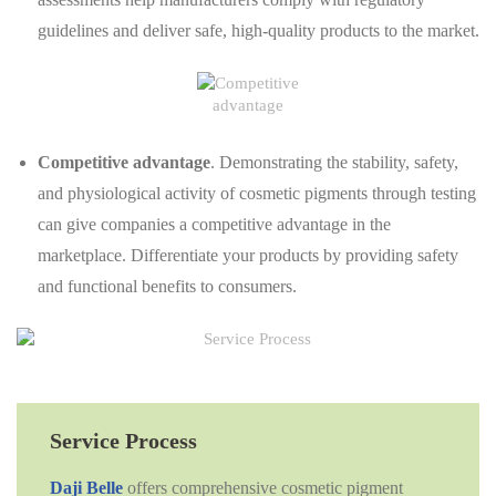
guidelines and deliver safe, high-quality products to the market.
Competitive advantage
. Demonstrating the stability, safety,
and physiological activity of cosmetic pigments through testing
can give companies a competitive advantage in the
marketplace. Differentiate your products by providing safety
and functional benefits to consumers.
Service Process
Daji Belle
offers comprehensive cosmetic pigment