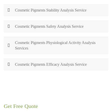
Cosmetic Pigments Stability Analysis Service
Cosmetic Pigments Safety Analysis Service
Cosmetic Pigments Physiological Activity Analysis
Services
Cosmetic Pigments Efficacy Analysis Service
Get Free Quote