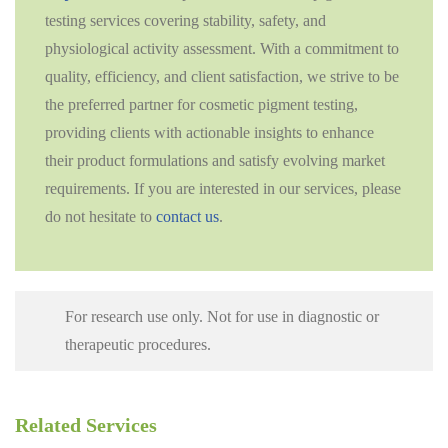
testing services covering stability, safety, and
physiological activity assessment. With a commitment to
quality, efficiency, and client satisfaction, we strive to be
the preferred partner for cosmetic pigment testing,
providing clients with actionable insights to enhance
their product formulations and satisfy evolving market
requirements. If you are interested in our services, please
do not hesitate to
contact us
.
For research use only. Not for use in diagnostic or
therapeutic procedures.
Related Services