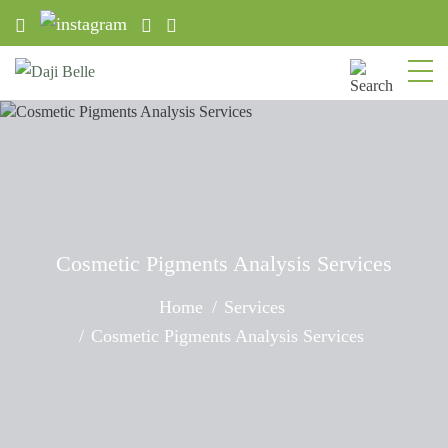
Cosmetic Pigments Analysis Services
Home
Services
Cosmetic Pigments Analysis Services