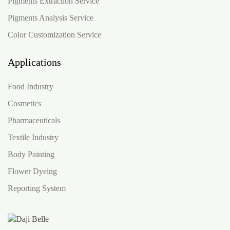
Pigments Extraction Service
Pigments Analysis Service
Color Customization Service
Applications
Food Industry
Cosmetics
Pharmaceuticals
Textile Industry
Body Painting
Flower Dyeing
Reporting System