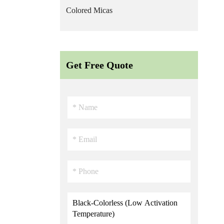
Colored Micas
Get Free Quote