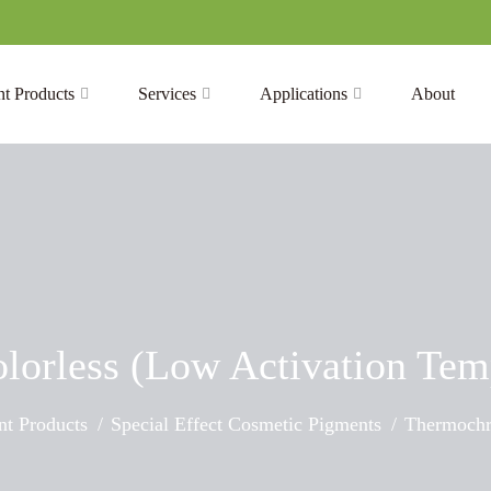
t Products
Services
Applications
About
lorless (Low Activation Tem
t Products
Special Effect Cosmetic Pigments
Thermochr