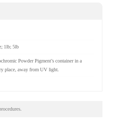
; 1lb; 5lb
chromic Powder Pigment’s container in a
dry place, away from UV light.
 procedures.