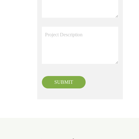
SUBMIT