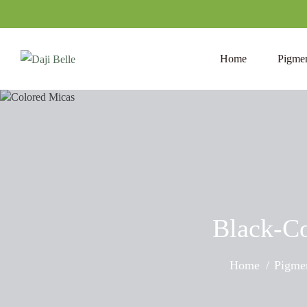
Home
Pigmen
Black-Co
Home
Pigmen