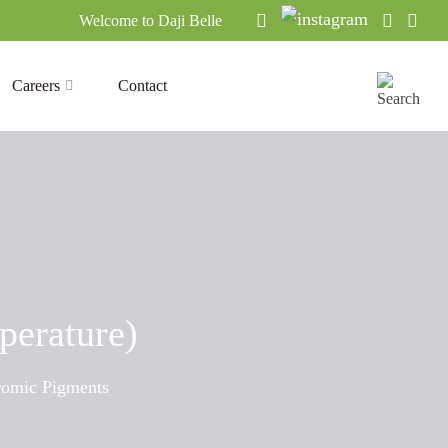
Welcome to Daji Belle
Careers
Contact
perature)
omic Pigments