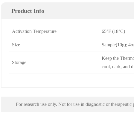
Product Info
Activation Temperature
65°F (18°C)
Size
Sample(10g); 4oz
Keep the Thermo
Storage
cool, dark, and 
For research use only. Not for use in diagnostic or therapeutic