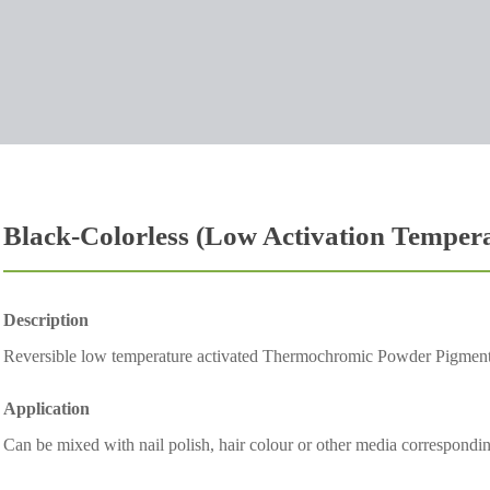
Black-Colorless (Low Activation Temper
Description
Reversible low temperature activated Thermochromic Powder Pigmen
Application
Can be mixed with nail polish, hair colour or other media corresponding