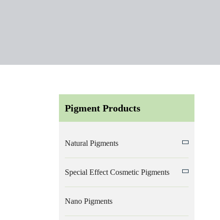
Pigment Products
Natural Pigments
Special Effect Cosmetic Pigments
Nano Pigments