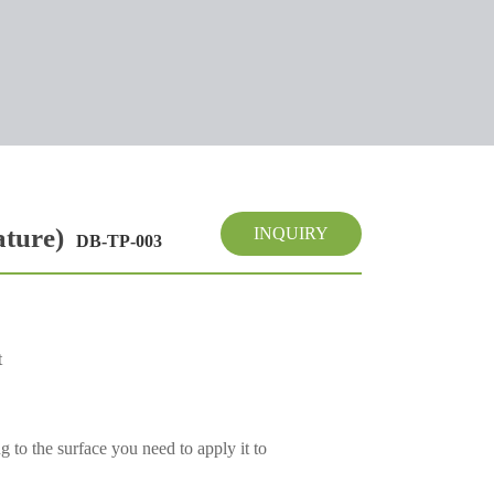
ature)
INQUIRY
DB-TP-003
t
 to the surface you need to apply it to