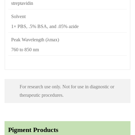
streptavidin
Solvent
1× PBS, .5% BSA, and .05% azide
Peak Wavelength (λmax)
760 to 850 nm
For research use only. Not for use in diagnostic or
therapeutic procedures.
Pigment Products