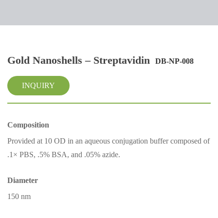
Gold Nanoshells – Streptavidin
DB-NP-008
INQUIRY
Composition
Provided at 10 OD in an aqueous conjugation buffer composed of
.1× PBS, .5% BSA, and .05% azide.
Diameter
150 nm