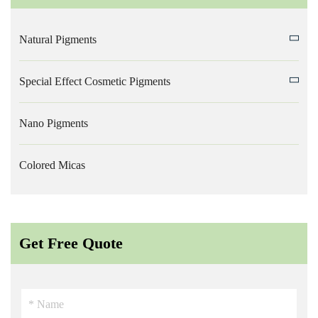
Natural Pigments
Special Effect Cosmetic Pigments
Nano Pigments
Colored Micas
Get Free Quote