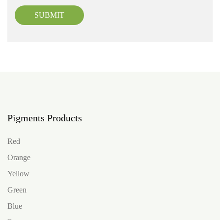
SUBMIT
Pigments Products
Red
Orange
Yellow
Green
Blue