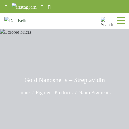
Gold Nanoshells – Streptavidin
Home
Pigment Products
Nano Pigments