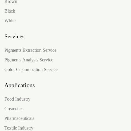
Brown
Black
White
Services
Pigments Extraction Service
Pigments Analysis Service
Color Customization Service
Applications
Food Industry
Cosmetics
Pharmaceuticals
Textile Industry