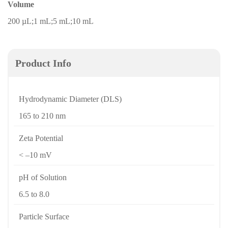
Volume
200 µL;1 mL;5 mL;10 mL
Product Info
Hydrodynamic Diameter (DLS)
165 to 210 nm
Zeta Potential
< –10 mV
pH of Solution
6.5 to 8.0
Particle Surface